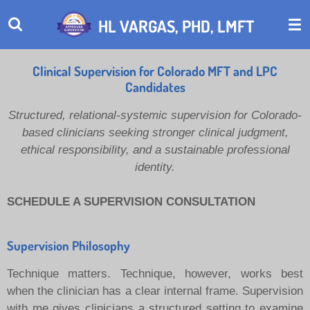
Skip
HL VARGAS, PHD, LMFT
to
main
content
Clinical Supervision for Colorado MFT and LPC
Candidates
Structured, relational-systemic supervision for Colorado-
based clinicians seeking stronger clinical judgment,
ethical responsibility, and a sustainable professional
identity.
SCHEDULE A SUPERVISION CONSULTATION
Supervision Philosophy
Technique matters. Technique, however, works best
when the clinician has a clear internal frame. Supervision
with me gives clinicians a structured setting to examine