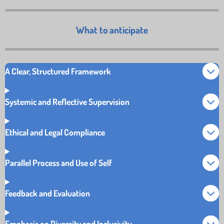
What to anticipate
A Clear, Structured Framework
Systemic and Reflective Supervision
Ethical and Legal Compliance
Parallel Process and Use of Self
Feedback and Evaluation
Emphasis on Diversity and Inclusivity