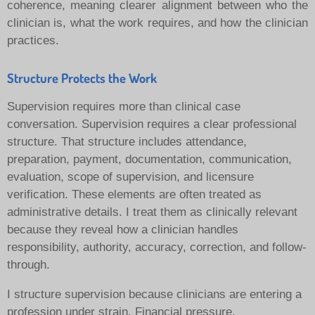
coherence, meaning clearer alignment between who the
clinician is, what the work requires, and how the clinician
practices.
Structure Protects the Work
Supervision requires more than clinical case
conversation. Supervision requires a clear professional
structure. That structure includes attendance,
preparation, payment, documentation, communication,
evaluation, scope of supervision, and licensure
verification.
These elements are often treated as
administrative details. I treat them as clinically relevant
because they reveal how a clinician handles
responsibility, authority, accuracy, correction, and follow-
through.
I structure supervision because clinicians are entering a
profession under strain. Financial pressure,