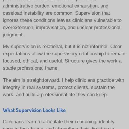
administrative burden, emotional exhaustion, and
caseload instability are common. Supervision that
ignores these conditions leaves clinicians vulnerable to
overextension, improvisation, and unclear professional
judgment.
My supervision is relational, but it is not informal. Clear
expectations allow the supervisory relationship to remain
focused, ethical, and useful. Structure gives the work a
stable professional frame.
The aim is straightforward. I help clinicians practice with
integrity in real systems, protect clients, sustain the
work, and build a professional life they can keep.
What Supervision Looks Like
Clinicians learn to articulate their reasoning, identify
gaps in their frame, and strengthen their direction in