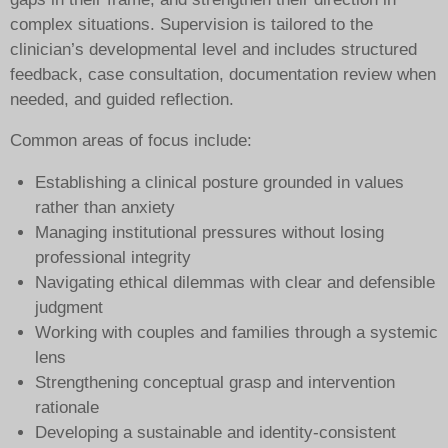
complex situations. Supervision is tailored to the
clinician’s developmental level and includes structured
feedback, case consultation, documentation review when
needed, and guided reflection.
Common areas of focus include:
Establishing a clinical posture grounded in values
rather than anxiety
Managing institutional pressures without losing
professional integrity
Navigating ethical dilemmas with clear and defensible
judgment
Working with couples and families through a systemic
lens
Strengthening conceptual grasp and intervention
rationale
Developing a sustainable and identity-consistent