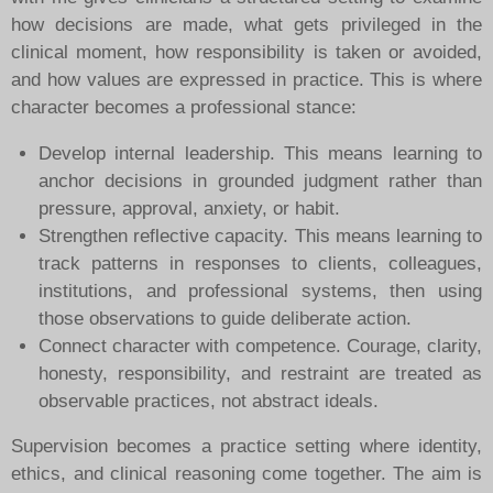
how decisions are made, what gets privileged in the
clinical moment, how responsibility is taken or avoided,
and how values are expressed in practice.
This is where
character becomes a professional stance:
Develop internal leadership. This means learning to
anchor decisions in grounded judgment rather than
pressure, approval, anxiety, or habit.
Strengthen reflective capacity. This means learning to
track patterns in responses to clients, colleagues,
institutions, and professional systems, then using
those observations to guide deliberate action.
Connect character with competence. Courage, clarity,
honesty, responsibility, and restraint are treated as
observable practices, not abstract ideals.
Supervision becomes a practice setting where identity,
ethics, and clinical reasoning come together. The aim is