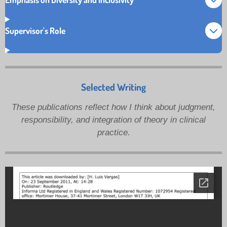
Supervisor's Role
Selected Writing
These publications reflect how I think about judgment,
responsibility, and integration of theory in clinical
practice.