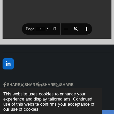
L
I
N
K
SHARE
SHARE
SHARE
SHARE
E
D
This website uses cookies to enhance your
© 2023 - 2026 H.L. Vargas, Ph.D., LMFT
I
experience and display tailored ads. Continued
N
Powered by
Webador
use of this website confirms your acceptance of
our use of cookies.