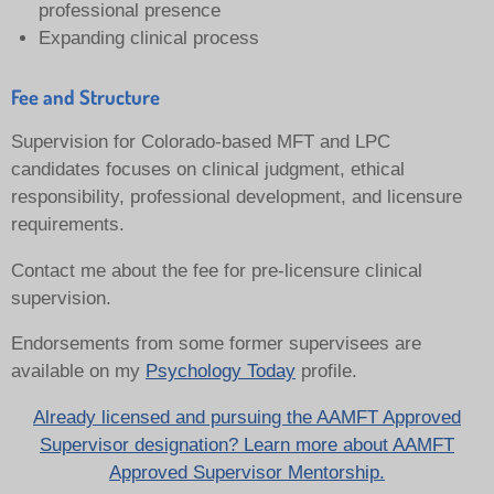
professional presence
Expanding clinical process
Fee and Structure
Supervision for Colorado-based MFT and LPC
candidates focuses on clinical judgment, ethical
responsibility, professional development, and licensure
requirements.
Contact me about the fee for pre-licensure clinical
supervision.
Endorsements from some former supervisees are
available on my
Psychology Today
profile.
Already licensed and pursuing the AAMFT Approved
Supervisor designation? Learn more about AAMFT
Approved Supervisor Mentorship.